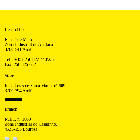
Head office
Rua 1º de Maio,
Zona Industrial de Arrifana
3700-541 Arrifana
Telf: +351 256 827 440/2/6
Fax: 256 825 632
Store
Rua Terras de Santa Maria, nº 609,
3700-394 Arrifana
Branch
Rua 1, nº 1089
Zona Industrial do Casalinho,
4535-155 Lourosa