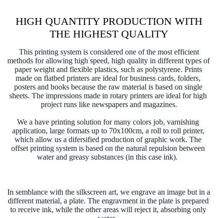
HIGH QUANTITY PRODUCTION WITH
THE HIGHEST QUALITY
This printing system is considered one of the most efficient 
methods for allowing high speed, 
high 
quality in different types of 
paper weight and flexible plastics, such as polystyrene. Prints 
made on flatbed printers are ideal for business cards, folders, 
posters and books because the raw material is based on single 
sheets. The impressions made in rotary printers are ideal for high 
project runs like newspapers and magazines.
We a have printing solution for many colors job, varnishing 
application, large 
formats up to 70x100cm, a roll to roll printer, 
which allow us a difersified production of graphic work. The 
offset printing system is based on the natural repulsion between 
water and greasy substances (in this case ink).  
In semblance with the silkscreen art, we engrave an image but in a 
different material, a plate. The engravment in the plate is prepared 
to receive ink, while the other areas will reject it, absorbing only 