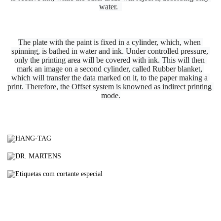
water.  
The plate with the paint is fixed in a cylinder, which, when 
spinning, is bathed in water and ink. Under controlled pressure, 
only the printing area will be covered with ink. This will then 
mark an image on a second cylinder, called Rubber blanket, 
which will transfer the data marked on it, to the paper making a 
print. Therefore, the Offset system is knowned as indirect printing 
mode.