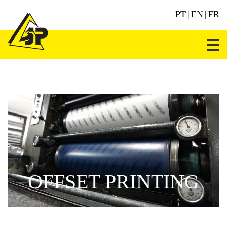
PT
|
EN
|
FR
OFFSET PRINTING