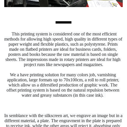
This printing system is considered one of the most efficient 
methods for allowing high speed, 
high 
quality in different types of 
paper weight and flexible plastics, such as polystyrene. Prints 
made on flatbed printers are ideal for business cards, folders, 
posters and books because the raw material is based on single 
sheets. The impressions made in rotary printers are ideal for high 
project runs like newspapers and magazines.
We a have printing solution for many colors job, varnishing 
application, large 
formats up to 70x100cm, a roll to roll printer, 
which allow us a difersified production of graphic work. The 
offset printing system is based on the natural repulsion between 
water and greasy substances (in this case ink).  
In semblance with the silkscreen art, we engrave an image but in a 
different material, a plate. The engravment in the plate is prepared 
to receive ink, while the other areas will reject it, absorbing only 