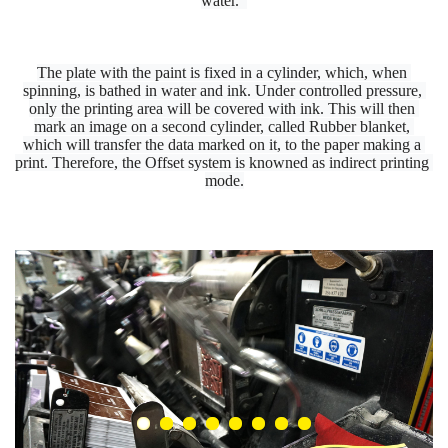
water.  
The plate with the paint is fixed in a cylinder, which, when 
spinning, is bathed in water and ink. Under controlled pressure, 
only the printing area will be covered with ink. This will then 
mark an image on a second cylinder, called Rubber blanket, 
which will transfer the data marked on it, to the paper making a 
print. Therefore, the Offset system is knowned as indirect printing 
mode.