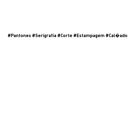
#
Pantones
#
Serigrafia
#
Corte
#
Estampagem
#
Cal�ado