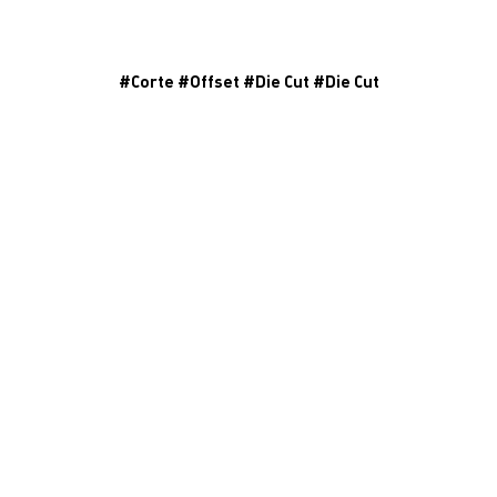
#
Corte
#
Offset
#
Die Cut
#
Die Cut