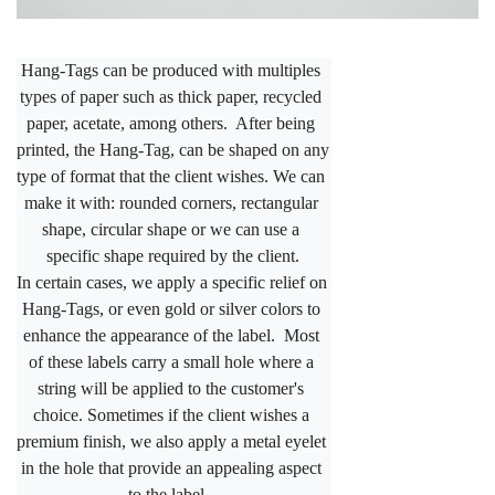
Hang-Tags can be produced with multiples 
types of paper such as thick paper, recycled 
paper, acetate, among others.  After being 
printed, the Hang-Tag, can be shaped on any 
type of format that the client wishes. We can 
make it with: rounded corners, rectangular 
shape, circular 
shape or we can use a 
specific shape required by the client.
In certain cases, we apply a specific relief on 
Hang-Tags, or even gold or silver colors to 
enhance the appearance of the label.  Most 
of these labels carry a small hole where a 
string will be applied to the customer's 
choice. Sometimes if the client wishes a 
premium finish, we also apply a metal eyelet 
in the hole that provide an appealing aspect 
to the label.  