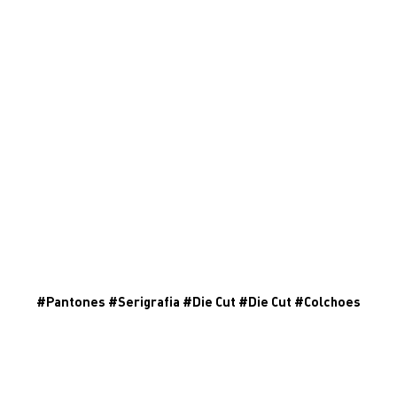
#
Pantones
#
Serigrafia
#
Die Cut
#
Die Cut
#
Colchoes