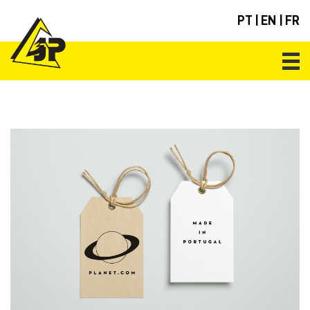
PT
|
EN
|
FR