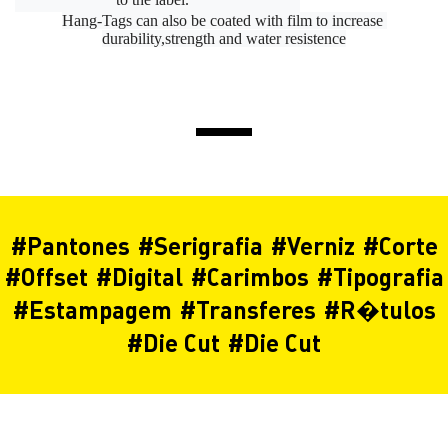
Hang-Tags can also be coated with film to increase 
durability,strength and water resistence
#
Pantones
#
Serigrafia
#
Verniz
#
Corte
#
Offset
#
Digital
#
Carimbos
#
Tipografia
#
Estampagem
#
Transferes
#
R�tulos
#
Die Cut
#
Die Cut