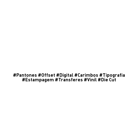
#
Pantones
#
Offset
#
Digital
#
Carimbos
#
Tipografia
#
Estampagem
#
Transferes
#
Vinil
#
Die Cut