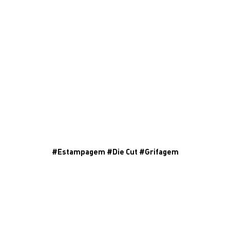
#
Estampagem
#
Die Cut
#
Grifagem