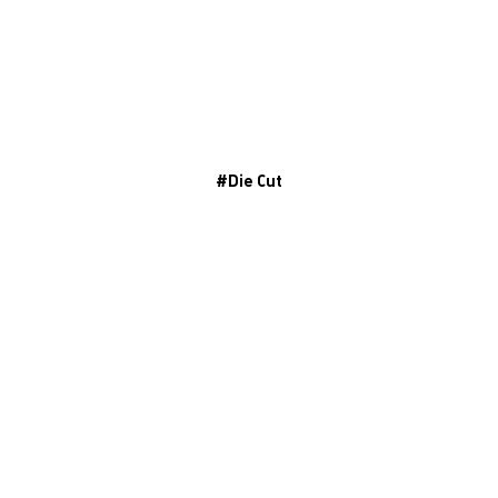
#
Die Cut