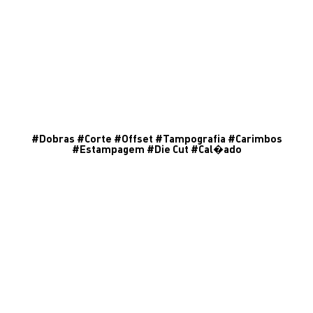
#
Dobras
#
Corte
#
Offset
#
Tampografia
#
Carimbos
#
Estampagem
#
Die Cut
#
Cal�ado