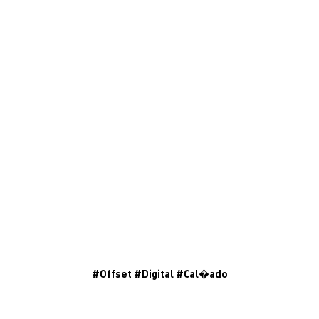
#
Offset
#
Digital
#
Cal�ado