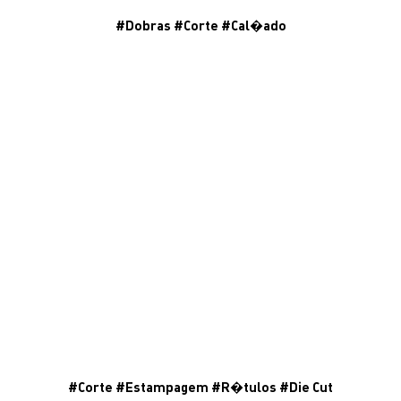
#
Dobras
#
Corte
#
Cal�ado
#
Corte
#
Estampagem
#
R�tulos
#
Die Cut