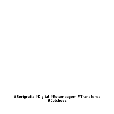
#
Serigrafia
#
Digital
#
Estampagem
#
Transferes
#
Colchoes