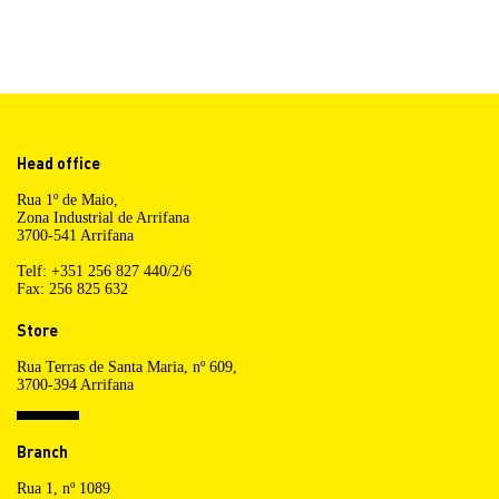
Head office
Rua 1º de Maio,
Zona Industrial de Arrifana
3700-541 Arrifana
Telf: +351 256 827 440/2/6
Fax: 256 825 632
Store
Rua Terras de Santa Maria, nº 609,
3700-394 Arrifana
Branch
Rua 1, nº 1089